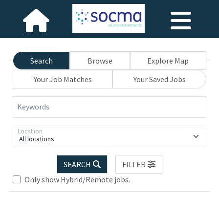
Search
Browse
Explore Map
Your Job Matches
Your Saved Jobs
Keywords
Location
All locations
SEARCH
FILTER
Only show Hybrid/Remote jobs.